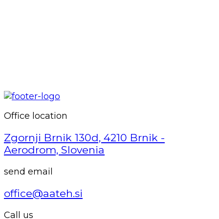
Office location
Zgornji Brnik 130d, 4210 Brnik -
Aerodrom, Slovenia
send email
office@aateh.si
Call us