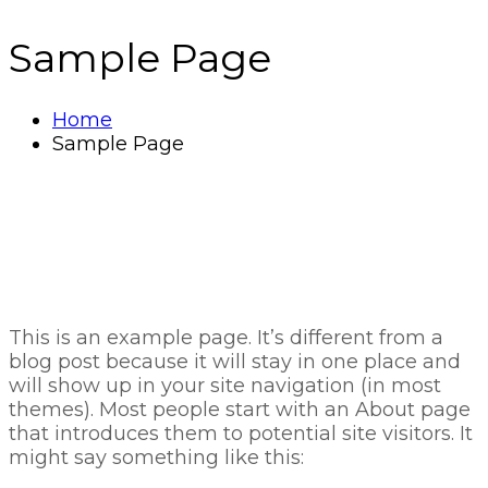
Sample Page
Home
Sample Page
This is an example page. It’s different from a
blog post because it will stay in one place and
will show up in your site navigation (in most
themes). Most people start with an About page
that introduces them to potential site visitors. It
might say something like this: