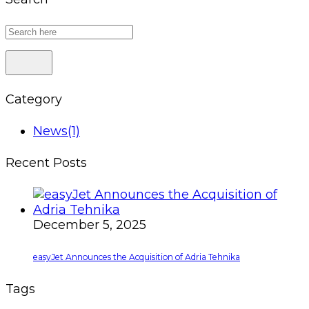
Category
News
(1)
Recent Posts
December 5, 2025
easyJet Announces the Acquisition of Adria Tehnika
Tags