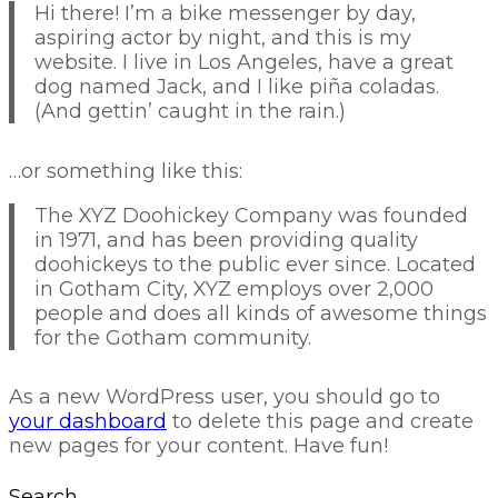
Hi there! I’m a bike messenger by day,
aspiring actor by night, and this is my
website. I live in Los Angeles, have a great
dog named Jack, and I like piña coladas.
(And gettin’ caught in the rain.)
…or something like this:
The XYZ Doohickey Company was founded
in 1971, and has been providing quality
doohickeys to the public ever since. Located
in Gotham City, XYZ employs over 2,000
people and does all kinds of awesome things
for the Gotham community.
As a new WordPress user, you should go to
your dashboard
to delete this page and create
new pages for your content. Have fun!
Search