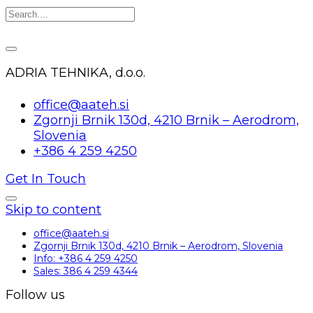
ADRIA TEHNIKA, d.o.o.
office@aateh.si
Zgornji Brnik 130d, 4210 Brnik – Aerodrom,
Slovenia
+386 4 259 4250
Get In Touch
Skip to content
office@aateh.si
Zgornji Brnik 130d, 4210 Brnik – Aerodrom, Slovenia
Info: +386 4 259 4250
Sales: 386 4 259 4344
Follow us