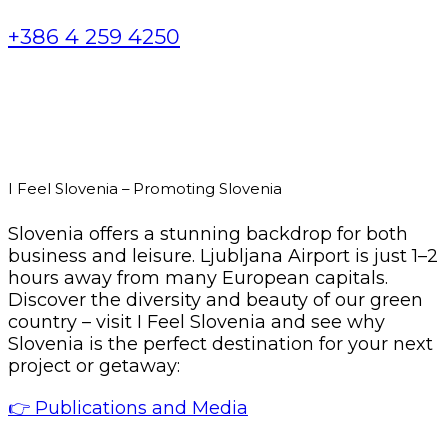
+386 4 259 4250
I Feel Slovenia – Promoting Slovenia
Slovenia offers a stunning backdrop for both
business and leisure. Ljubljana Airport is just 1–2
hours away from many European capitals.
Discover the diversity and beauty of our green
country – visit I Feel Slovenia and see why
Slovenia is the perfect destination for your next
project or getaway:
👉 Publications and Media