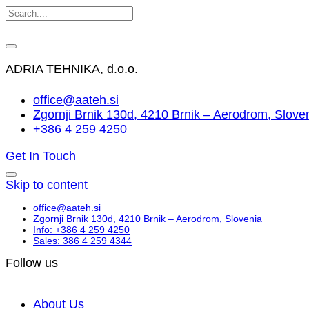
ADRIA TEHNIKA, d.o.o.
office@aateh.si
Zgornji Brnik 130d, 4210 Brnik – Aerodrom, Slove
+386 4 259 4250
Get In Touch
Skip to content
office@aateh.si
Zgornji Brnik 130d, 4210 Brnik – Aerodrom, Slovenia
Info: +386 4 259 4250
Sales: 386 4 259 4344
Follow us
About Us