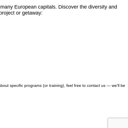
m many European capitals. Discover the diversity and
 project or getaway:
bout specific programs (or training), feel free to contact us — we’ll be