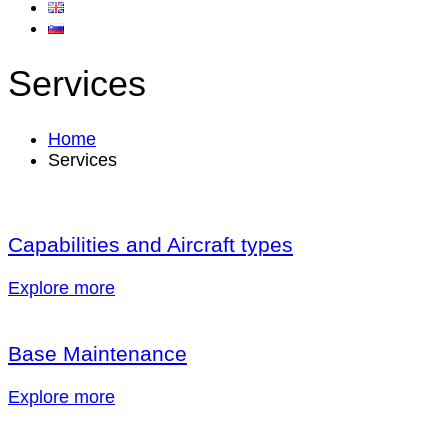
Services
Home
Services
Capabilities and Aircraft types
Explore more
Base Maintenance
Explore more