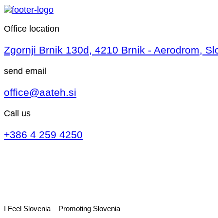
Office location
Zgornji Brnik 130d, 4210 Brnik - Aerodrom, Sl
send email
office@aateh.si
Call us
+386 4 259 4250
I Feel Slovenia – Promoting Slovenia