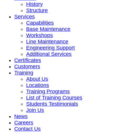
History
Structure
Services
Capabilities
Base Maintenance
Workshops
Line Maintenance
Engineering Support
Additional Services
Certificates
Customers
Training
About Us
Locations
Training Programs
List of Training Courses
Students Testimonials
Join Us
News
Careers
Contact Us