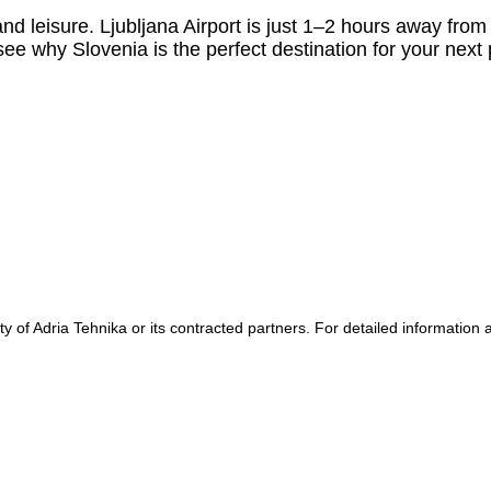
nd leisure. Ljubljana Airport is just 1–2 hours away fro
see why Slovenia is the perfect destination for your next
y of Adria Tehnika or its contracted partners. For detailed information a