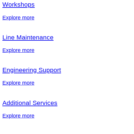
Workshops
Explore more
Line Maintenance
Explore more
Engineering Support
Explore more
Additional Services
Explore more