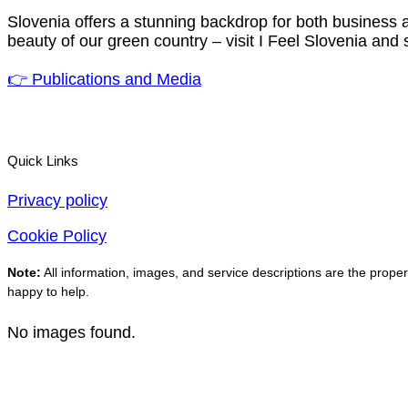
Slovenia offers a stunning backdrop for both business a
beauty of our green country – visit I Feel Slovenia and 
👉 Publications and Media
Quick Links
Privacy policy
Cookie Policy
Note:
All information, images, and service descriptions are the propert
happy to help.
No images found.