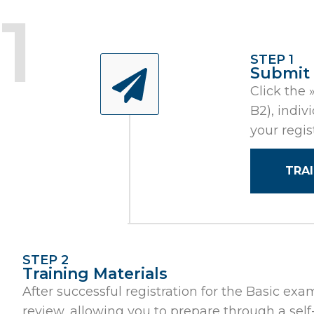
STEP 1
Submit
Click the 
B2), indiv
your regis
TRA
STEP 2
Training Materials
After successful registration for the Basic exa
review, allowing you to prepare through a self