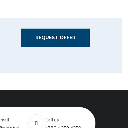
REQUEST OFFER
email
Call us
@aateh.si
+386 4 259 4250