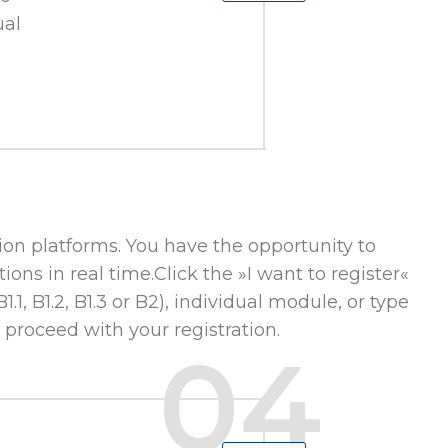
ual
on platforms. You have the opportunity to
ions in real time.Click the »I want to register«
1, B1.2, B1.3 or B2), individual module, or type
 proceed with your registration.