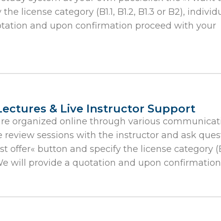
he license category (B1.1, B1.2, B1.3 or B2), individ
uotation and upon confirmation proceed with your
Lectures & Live Instructor Support
are organized online through various communicati
e review sessions with the instructor and ask quest
t offer« button and specify the license category (B1.
We will provide a quotation and upon confirmation