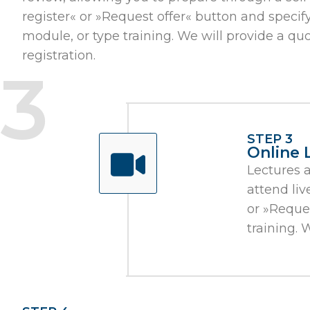
register« or »Request offer« button and specify t
module, or type training. We will provide a q
registration.
STEP 3
Online 
Lectures 
attend liv
or »Reques
training. 