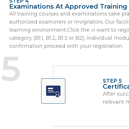
STEP 4
Examinations At Approved Training F
All training courses and examinations take pl
authorized examiners or invigilators. Our fac
learning environment.Click the »I want to regi
category (B1.1, B1.2, B1.3 or B2), individual mo
confirmation proceed with your registration.
STEP 5
Certifi
After succ
relevant 