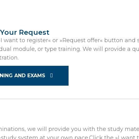
 Your Request
»I want to register« or »Request offer« button and sp
idual module, or type training. We will provide a
tration.
INING AND EXAMS
minations, we will provide you with the study mater
-study system at your own pace.Click the »I want 