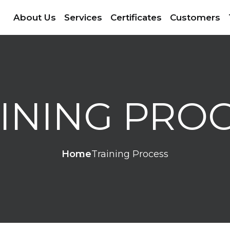
About Us
Services
Certificates
Customers
INING PRO
Home
Training Process