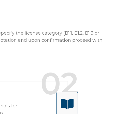
ecify the license category (B1.1, B1.2, B1.3 or
 quotation and upon confirmation proceed with
ials for
to