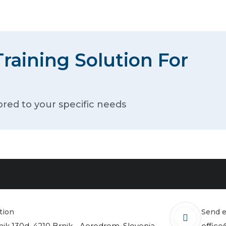
raining Solution For
ored to your specific needs
ation
send 
nik 130d, 4210 Brnik - Aerodrom, Slovenia
office