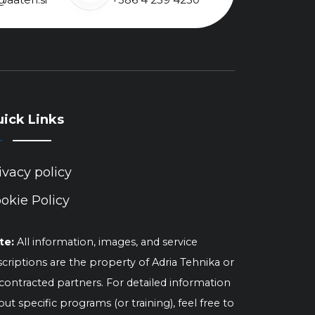
ick Links
ivacy policy
okie Policy
te:
All information, images, and service
criptions are the property of Adria Tehnika or
 contracted partners. For detailed information
ut specific programs (or training), feel free to