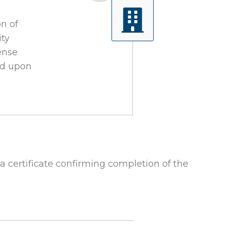
n of
ity
ense
and upon
 a certificate confirming completion of the