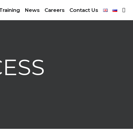
Training
News
Careers
Contact Us
CESS