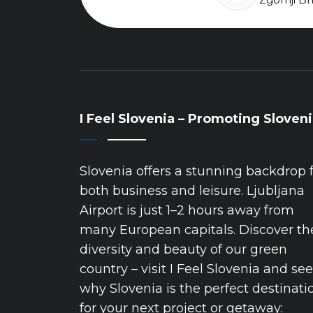
I Feel Slovenia – Promoting Sloven
Slovenia offers a stunning backdrop 
both business and leisure. Ljubljana
Airport is just 1–2 hours away from
many European capitals. Discover th
diversity and beauty of our green
country – visit I Feel Slovenia and see
why Slovenia is the perfect destinati
for your next project or getaway: