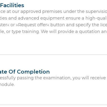
acilities
ace at our approved premises under the supervisio
ilities and advanced equipment ensure a high-qual
ster« or »Request offer« button and specify the lic
dule, or type training. We will provide a quotation 
cate Of Completion
essfully passing the examination, you will receive
module.