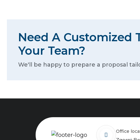
Need A Customized T
Your Team?
We'll be happy to prepare a proposal tail
Office loc
Zgornji Br