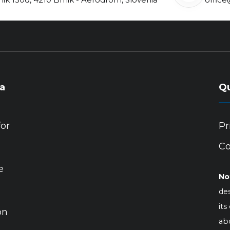
ia
Qu
for
Pr
Co
e
No
des
its
on
abo