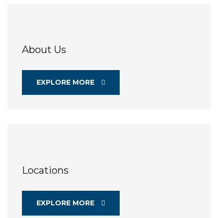
About Us
EXPLORE MORE
Locations
EXPLORE MORE