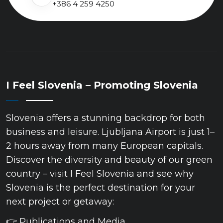
+386 4 259 4250
I Feel Slovenia – Promoting Slovenia
Slovenia offers a stunning backdrop for both
business and leisure. Ljubljana Airport is just 1–
2 hours away from many European capitals.
Discover the diversity and beauty of our green
country – visit I Feel Slovenia and see why
Slovenia is the perfect destination for your
next project or getaway:
👉 Publications and Media