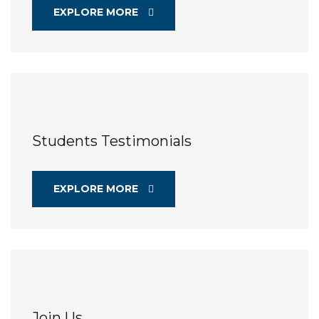
EXPLORE MORE
Students Testimonials
EXPLORE MORE
Join Us