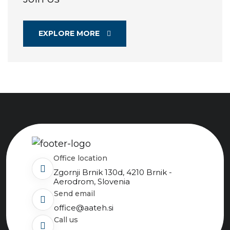
EXPLORE MORE
Office location
Zgornji Brnik 130d, 4210 Brnik -
Aerodrom, Slovenia
send email
office@aateh.si
Call us