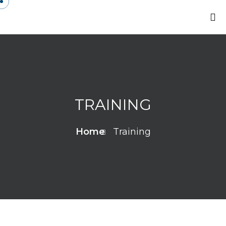
TRAINING
Home
Training