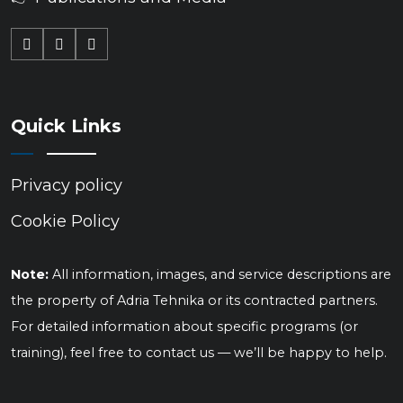
Quick Links
Privacy policy
Cookie Policy
Note:
All information, images, and service descriptions are
the property of Adria Tehnika or its contracted partners.
For detailed information about specific programs (or
training), feel free to contact us — we’ll be happy to help.