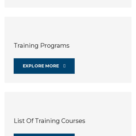
Training Programs
EXPLORE MORE
List Of Training Courses