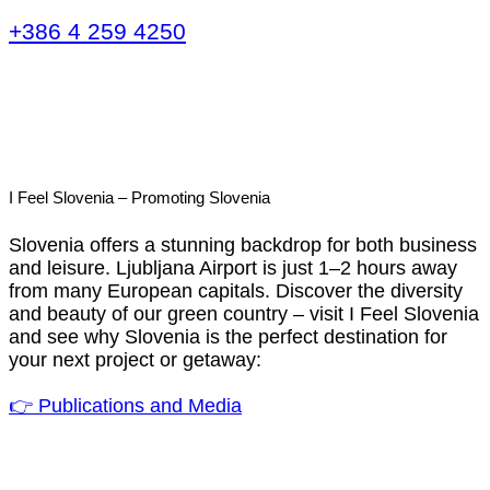
+386 4 259 4250
I Feel Slovenia – Promoting Slovenia
Slovenia offers a stunning backdrop for both business
and leisure. Ljubljana Airport is just 1–2 hours away
from many European capitals. Discover the diversity
and beauty of our green country – visit I Feel Slovenia
and see why Slovenia is the perfect destination for
your next project or getaway:
👉 Publications and Media