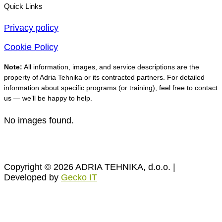
Quick Links
Privacy policy
Cookie Policy
Note:
All information, images, and service descriptions are the
property of Adria Tehnika or its contracted partners. For detailed
information about specific programs (or training), feel free to contact
us — we’ll be happy to help.
No images found.
Copyright © 2026 ADRIA TEHNIKA, d.o.o. |
Developed by
Gecko IT