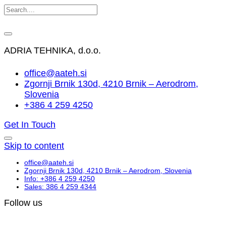
ADRIA TEHNIKA, d.o.o.
office@aateh.si
Zgornji Brnik 130d, 4210 Brnik – Aerodrom,
Slovenia
+386 4 259 4250
Get In Touch
Skip to content
office@aateh.si
Zgornji Brnik 130d, 4210 Brnik – Aerodrom, Slovenia
Info: +386 4 259 4250
Sales: 386 4 259 4344
Follow us