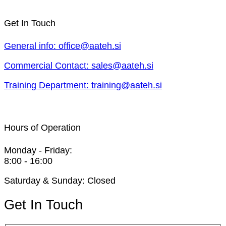
Get In Touch
General info: office@aateh.si
Commercial Contact: sales@aateh.si
Training Department: training@aateh.si
Hours of Operation
Monday - Friday:
8:00 - 16:00
Saturday & Sunday: Closed
Get In Touch