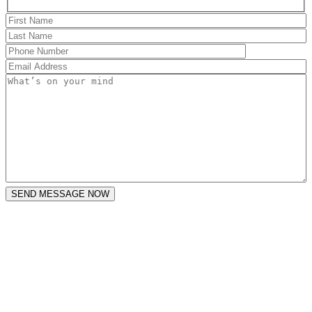
SEND MESSAGE NOW