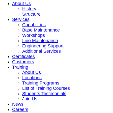
About Us
History
Structure
Services
Capabilities
Base Maintenance
Workshops
Line Maintenance
Engineering Support
Additional Services
Certificates
Customers
Training
About Us
Locations
Training Programs
List of Training Courses
Students Testimonials
Join Us
News
Careers