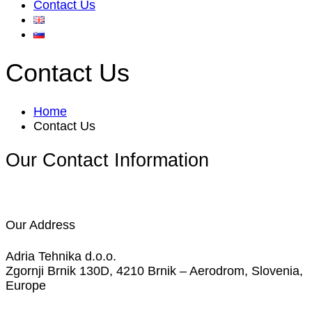
Contact Us
Contact Us
Home
Contact Us
Our Contact Information
Our Address
Adria Tehnika d.o.o.
Zgornji Brnik 130D, 4210 Brnik – Aerodrom, Slovenia,
Europe