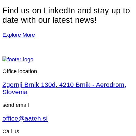
Find us on LinkedIn and stay up to
date with our latest news!
Explore More
Office location
Zgornji Brnik 130d, 4210 Brnik - Aerodrom,
Slovenia
send email
office@aateh.si
Call us