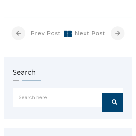
Prev Post
Next Post
Search