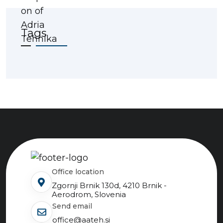
Tags
Office location
Zgornji Brnik 130d, 4210 Brnik -
Aerodrom, Slovenia
send email
office@aateh.si