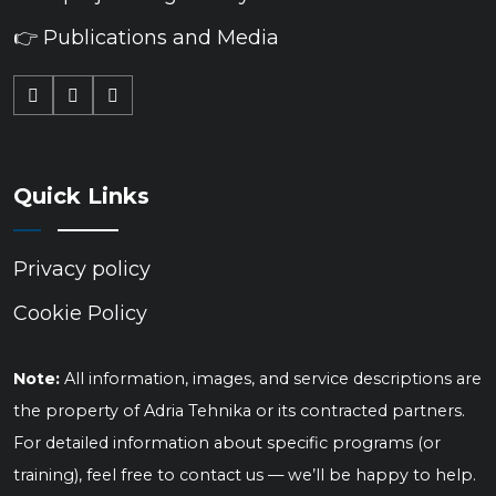
👉 Publications and Media
Quick Links
Privacy policy
Cookie Policy
Note:
All information, images, and service descriptions are
the property of Adria Tehnika or its contracted partners.
For detailed information about specific programs (or
training), feel free to contact us — we’ll be happy to help.