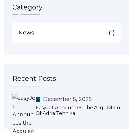
Category
News
(1)
Recent Posts
December 5, 2025
EasyJet Announces The Acquisition
Of Adria Tehnika