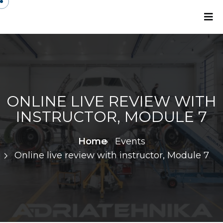
ONLINE LIVE REVIEW WITH
INSTRUCTOR, MODULE 7
Home
Events
Online live review with instructor, Module 7