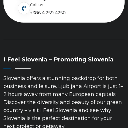
Call us
+386 4 259 4250
I Feel Slovenia – Promoting Slovenia
Slovenia offers a stunning backdrop for both
business and leisure. Ljubljana Airport is just 1–
2 hours away from many European capitals.
Discover the diversity and beauty of our green
country – visit I Feel Slovenia and see why
Slovenia is the perfect destination for your
next project or getaway: