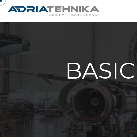
BASIC