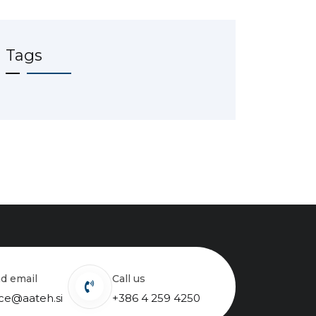
Tags
nd email
Call us
ice@aateh.si
+386 4 259 4250