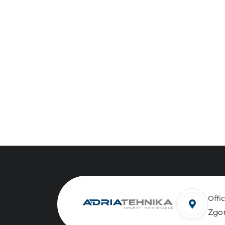
Off
Zgor