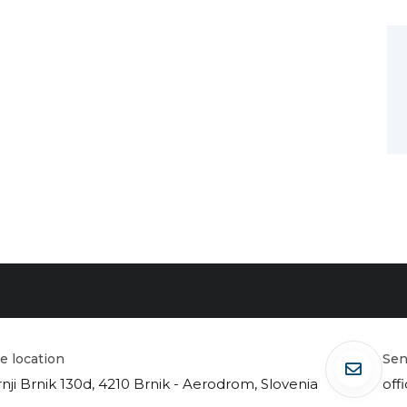
ice location
se
nji Brnik 130d, 4210 Brnik - Aerodrom, Slovenia
off