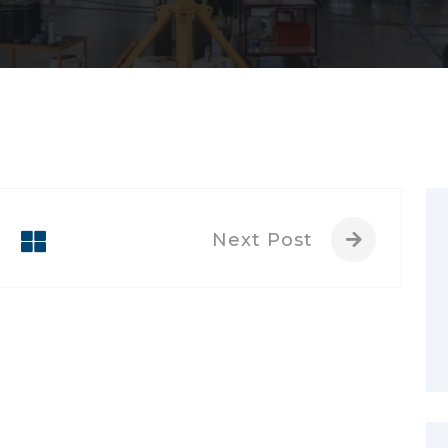
Next Post