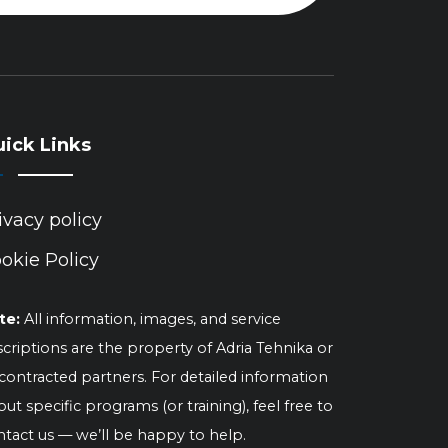
ick Links
ivacy policy
okie Policy
te:
All information, images, and service
criptions are the property of Adria Tehnika or
 contracted partners. For detailed information
ut specific programs (or training), feel free to
ntact us — we’ll be happy to help.