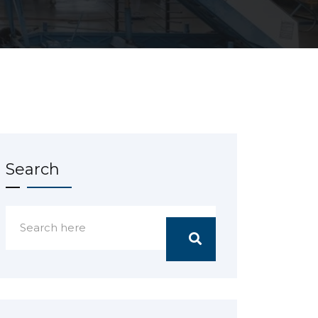
Search