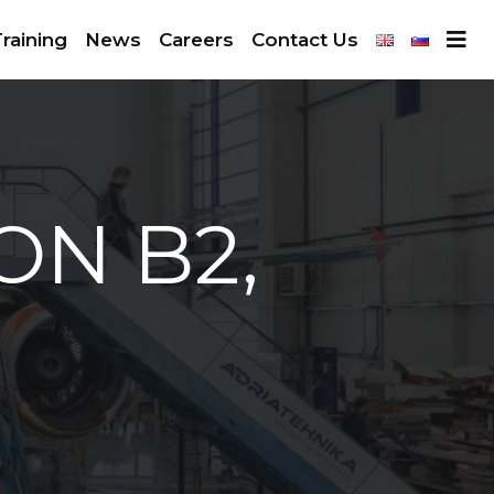
raining
News
Careers
Contact Us
ON B2,