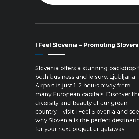
I Feel Slovenia – Promoting Sloven
Slovenia offers a stunning backdrop 
both business and leisure. Ljubljana
Airport is just 1–2 hours away from
many European capitals. Discover th
diversity and beauty of our green
country – visit I Feel Slovenia and see
why Slovenia is the perfect destinati
for your next project or getaway: