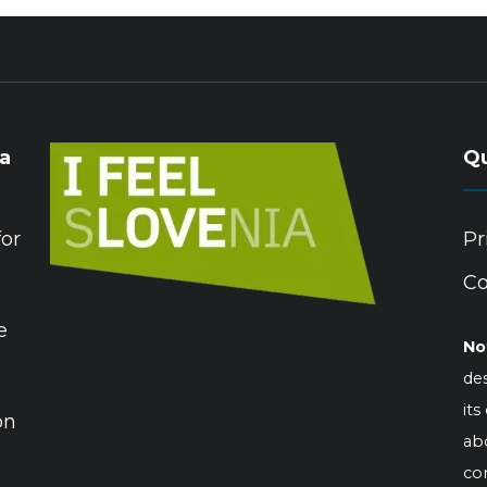
ia
Qu
for
Pr
Co
e
No
des
its
on
abo
co