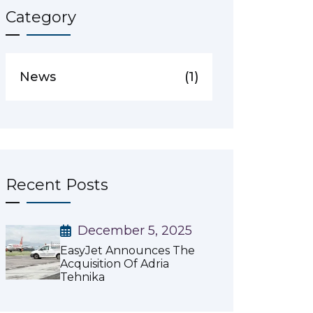
Category
News
(1)
Recent Posts
December 5, 2025
EasyJet Announces The
Acquisition Of Adria
Tehnika