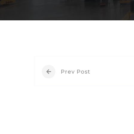
Prev Post