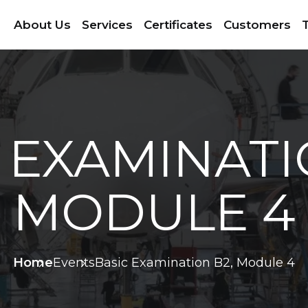
About Us
Services
Certificates
Customers
T
 EXAMINATI
MODULE 4
Home
Events
Basic Examination B2, Module 4