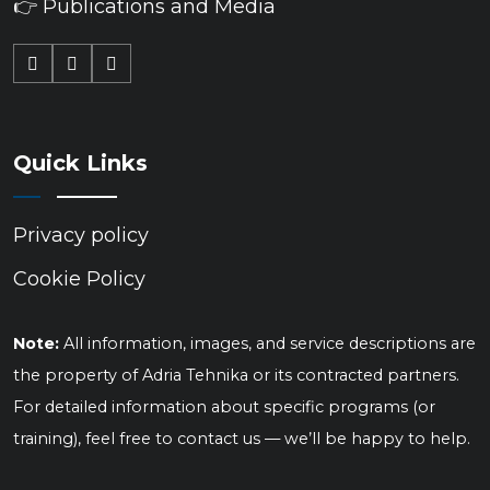
👉 Publications and Media
Quick Links
Privacy policy
Cookie Policy
Note:
All information, images, and service descriptions are
the property of Adria Tehnika or its contracted partners.
For detailed information about specific programs (or
training), feel free to contact us — we’ll be happy to help.