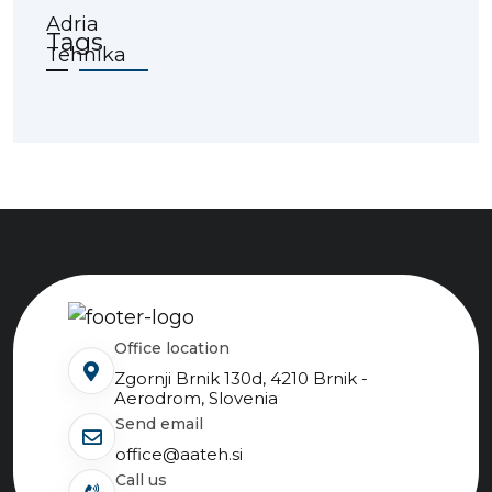
Tags
Office location
Zgornji Brnik 130d, 4210 Brnik -
Aerodrom, Slovenia
send email
office@aateh.si
Call us