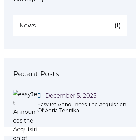
News
(1)
Recent Posts
December 5, 2025
EasyJet Announces The Acquisition
Of Adria Tehnika