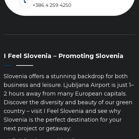
+386 4 259 4250
I Feel Slovenia – Promoting Slovenia
Slovenia offers a stunning backdrop for both
business and leisure. Ljubljana Airport is just 1–
2 hours away from many European capitals.
Discover the diversity and beauty of our green
country – visit I Feel Slovenia and see why
Slovenia is the perfect destination for your
next project or getaway: