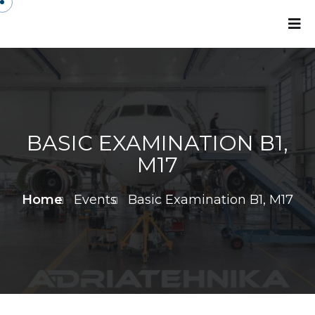
BASIC EXAMINATION B1,
M17
Home
Events
Basic Examination B1, M17