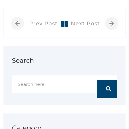
Prev Post
Next Post
Search
Category