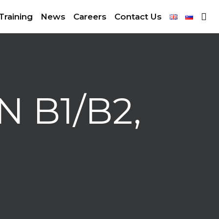
Training
News
Careers
Contact Us
 B1/B2,