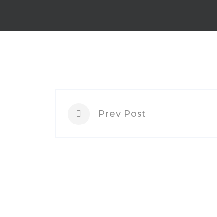
Prev Post