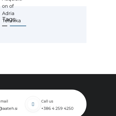
Tags
email
Call us
@aateh.si
+386 4 259 4250