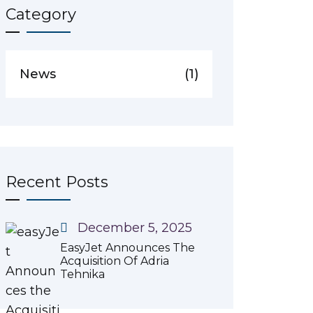
Category
News
(1)
Recent Posts
December 5, 2025
EasyJet Announces The
Acquisition Of Adria
Tehnika