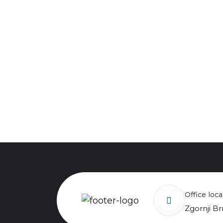
Office loc
Zgornji Br