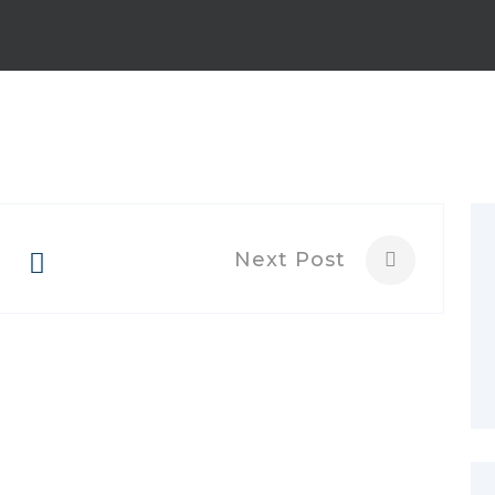
Next Post