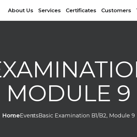
About Us
Services
Certificates
Customers
EXAMINATION
MODULE 9
Home
Events
Basic Examination B1/B2, Module 9