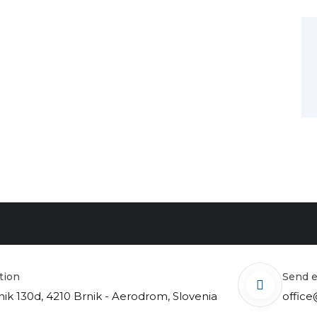
ation
send 
nik 130d, 4210 Brnik - Aerodrom, Slovenia
office