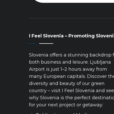
I Feel Slovenia – Promoting Sloven
Slovenia offers a stunning backdrop 
both business and leisure. Ljubljana
Airport is just 1–2 hours away from
many European capitals. Discover th
diversity and beauty of our green
country – visit I Feel Slovenia and see
why Slovenia is the perfect destinati
for your next project or getaway: