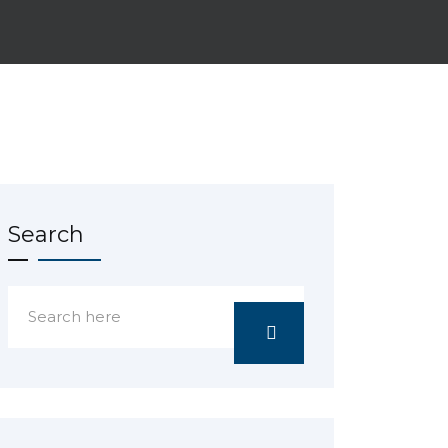
Search