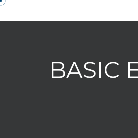
BASIC 