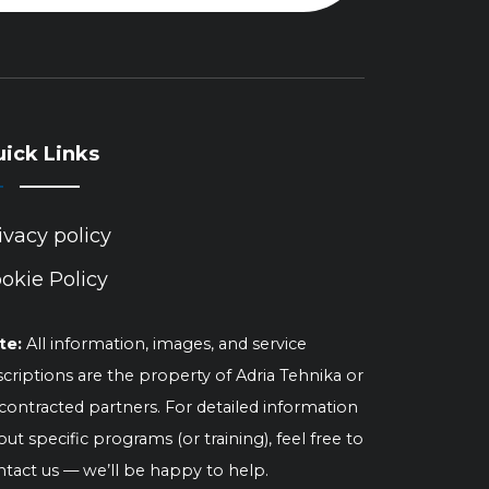
ick Links
ivacy policy
okie Policy
te:
All information, images, and service
criptions are the property of Adria Tehnika or
 contracted partners. For detailed information
ut specific programs (or training), feel free to
ntact us — we’ll be happy to help.