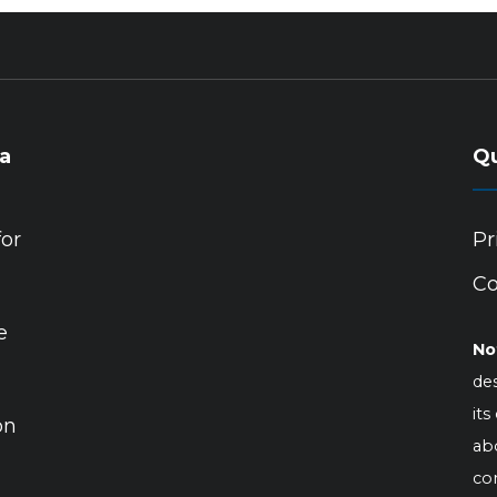
ia
Qu
for
Pr
Co
e
No
des
its
on
abo
co