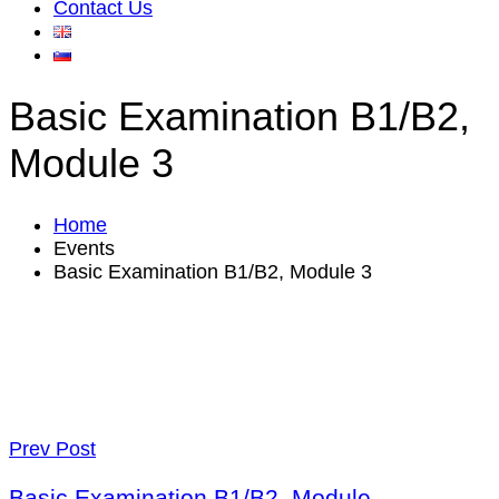
Contact Us
Basic Examination B1/B2,
Module 3
Home
Events
Basic Examination B1/B2, Module 3
Prev Post
Basic Examination B1/B2, Module.