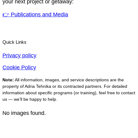
your next project or getaway:
👉 Publications and Media
Quick Links
Privacy policy
Cookie Policy
Note:
All information, images, and service descriptions are the
property of Adria Tehnika or its contracted partners. For detailed
information about specific programs (or training), feel free to contact
us — we’ll be happy to help.
No images found.