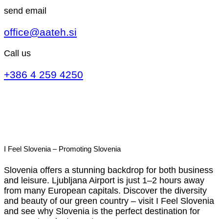
send email
office@aateh.si
Call us
+386 4 259 4250
I Feel Slovenia – Promoting Slovenia
Slovenia offers a stunning backdrop for both business
and leisure. Ljubljana Airport is just 1–2 hours away
from many European capitals. Discover the diversity
and beauty of our green country – visit I Feel Slovenia
and see why Slovenia is the perfect destination for