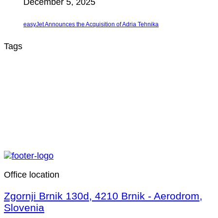
December 5, 2025
easyJet Announces the Acquisition of Adria Tehnika
Tags
Office location
Zgornji Brnik 130d, 4210 Brnik - Aerodrom,
Slovenia