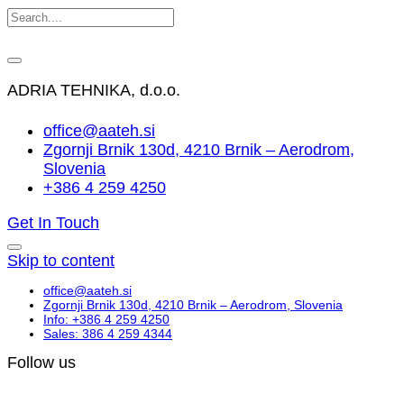
ADRIA TEHNIKA, d.o.o.
office@aateh.si
Zgornji Brnik 130d, 4210 Brnik – Aerodrom,
Slovenia
+386 4 259 4250
Get In Touch
Skip to content
office@aateh.si
Zgornji Brnik 130d, 4210 Brnik – Aerodrom, Slovenia
Info: +386 4 259 4250
Sales: 386 4 259 4344
Follow us