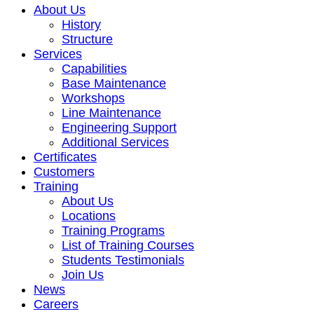
About Us
History
Structure
Services
Capabilities
Base Maintenance
Workshops
Line Maintenance
Engineering Support
Additional Services
Certificates
Customers
Training
About Us
Locations
Training Programs
List of Training Courses
Students Testimonials
Join Us
News
Careers