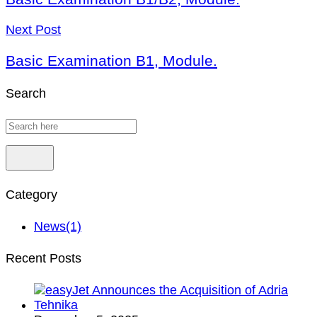
Next Post
Basic Examination B1, Module.
Search
Category
News
(1)
Recent Posts