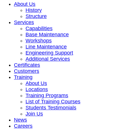
About Us
History
Structure
Services
Capabilities
Base Maintenance
Workshops
Line Maintenance
Engineering Support
Additional Services
Certificates
Customers
Training
About Us
Locations
Training Programs
List of Training Courses
Students Testimonials
Join Us
News
Careers