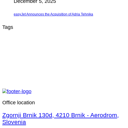
December 5, 2025
easyJet Announces the Acquisition of Adria Tehnika
Tags
Office location
Zgornji Brnik 130d, 4210 Brnik - Aerodrom,
Slovenia