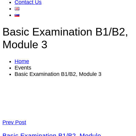
Contact Us
Basic Examination B1/B2,
Module 3
Home
Events
Basic Examination B1/B2, Module 3
Prev Post
Basic Examination B1/B2, Module.