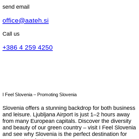
send email
office@aateh.si
Call us
+386 4 259 4250
I Feel Slovenia – Promoting Slovenia
Slovenia offers a stunning backdrop for both business
and leisure. Ljubljana Airport is just 1–2 hours away
from many European capitals. Discover the diversity
and beauty of our green country – visit I Feel Slovenia
and see why Slovenia is the perfect destination for