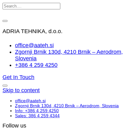
ADRIA TEHNIKA, d.o.o.
office@aateh.si
Zgornji Brnik 130d, 4210 Brnik – Aerodrom,
Slovenia
+386 4 259 4250
Get In Touch
Skip to content
office@aateh.si
Zgornji Brnik 130d, 4210 Brnik – Aerodrom, Slovenia
Info: +386 4 259 4250
Sales: 386 4 259 4344
Follow us