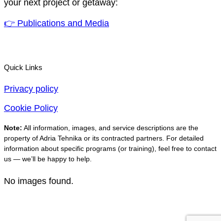
your next project or getaway:
👉 Publications and Media
Quick Links
Privacy policy
Cookie Policy
Note:
All information, images, and service descriptions are the
property of Adria Tehnika or its contracted partners. For detailed
information about specific programs (or training), feel free to contact
us — we’ll be happy to help.
No images found.