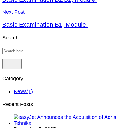
Next Post
Basic Examination B1, Module.
Search
Category
News
(1)
Recent Posts