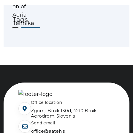
Tags
Office location
Zgornji Brnik 130d, 4210 Brnik -
Aerodrom, Slovenia
send email
office@aateh.si