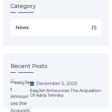
Category
News
(1)
Recent Posts
December 5, 2025
EasyJet Announces The Acquisition
Of Adria Tehnika