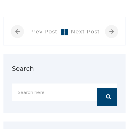
Prev Post
Next Post
Search