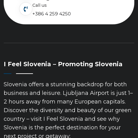
Call us
+386 4 259 4250
I Feel Slovenia – Promoting Slovenia
Slovenia offers a stunning backdrop for both
business and leisure. Ljubljana Airport is just 1–
2 hours away from many European capitals.
Discover the diversity and beauty of our green
country – visit I Feel Slovenia and see why
Slovenia is the perfect destination for your
next project or getaway: