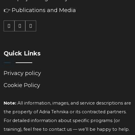
👉 Publications and Media
Quick Links
Privacy policy
Cookie Policy
Note:
All information, images, and service descriptions are
the property of Adria Tehnika or its contracted partners.
For detailed information about specific programs (or
training), feel free to contact us — we’ll be happy to help.