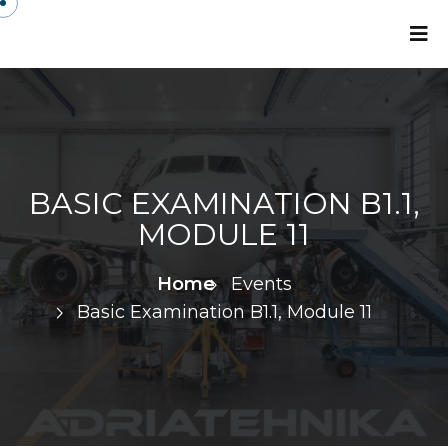
BASIC EXAMINATION B1.1,
MODULE 11
Home
Events
Basic Examination B1.1, Module 11